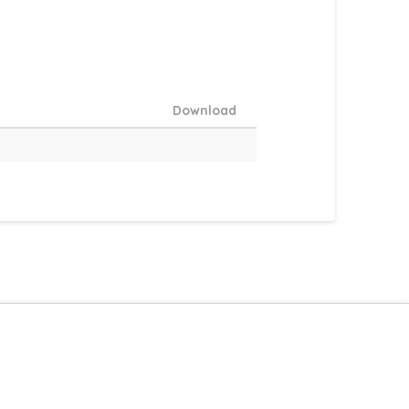
Download