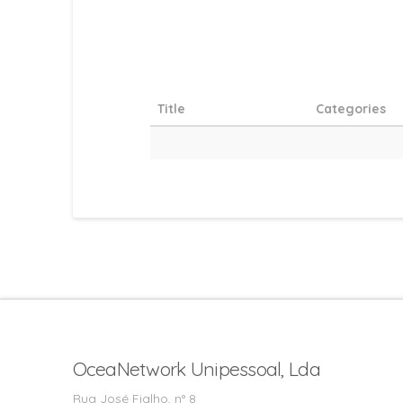
Title
Categories
OceaNetwork Unipessoal, Lda
Rua José Fialho, n° 8