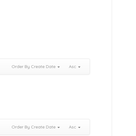
Order By Create Date
Asc
Order By Create Date
Asc