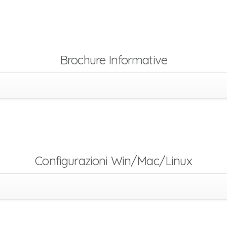
Brochure Informative
Configurazioni Win/Mac/Linux