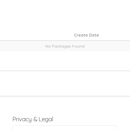
Create Date
No Packages Found
Privacy & Legal