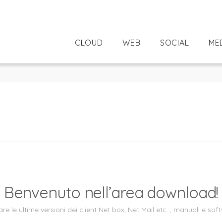
CLOUD
WEB
SOCIAL
ME
Benvenuto nell’area download!
re le ultime versioni dei client Net box, Net Mail etc. , manuali e softw