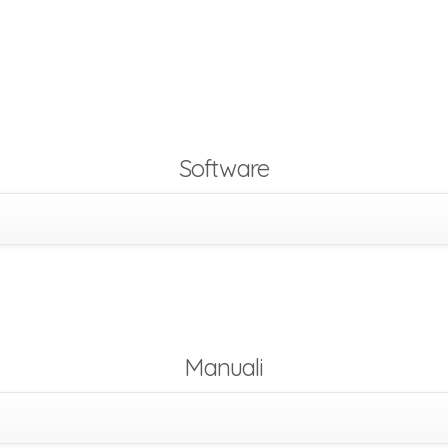
Software
Manuali