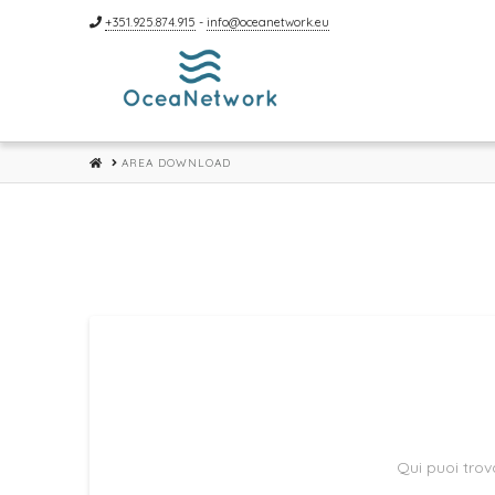
+351.925.874.915
-
info@oceanetwork.eu
HOME
AREA DOWNLOAD
Qui puoi trova