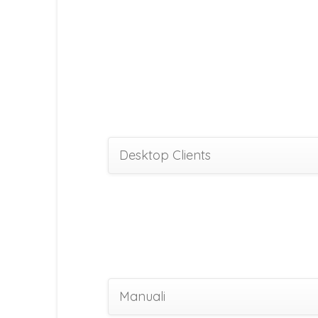
Desktop Clients
Manuali