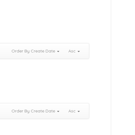
Order By Create Date
Asc
Order By Create Date
Asc