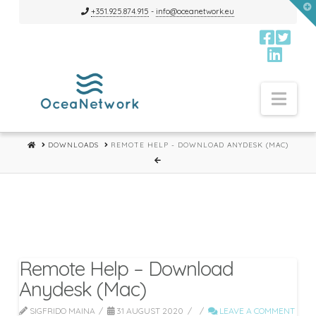
T
+351.925.874.915
-
info@oceanetwork.eu
t
W
Nav
HOME
DOWNLOADS
REMOTE HELP - DOWNLOAD ANYDESK (MAC)
Remote Help – Download
Anydesk (Mac)
SIGFRIDO MAINA
31 AUGUST 2020
LEAVE A COMMENT