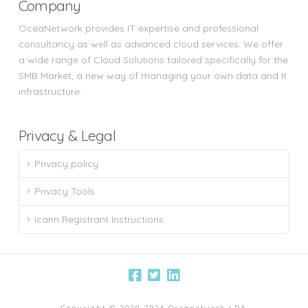
Company
OceaNetwork provides IT expertise and professional
consultancy as well as advanced cloud services. We offer
a wide range of Cloud Solutions tailored specifically for the
SMB Market, a new way of managing your own data and It
infrastructure.
Privacy & Legal
Privacy policy
Privacy Tools
Icann Registrant Instructions
Copyright © 2020-2024 Oceanetwork LDA