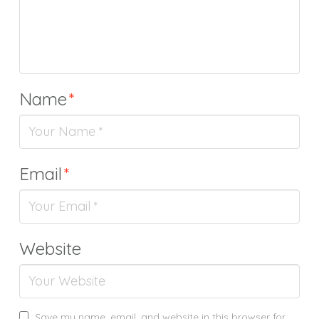
Name
*
Email
*
Website
Save my name, email, and website in this browser for