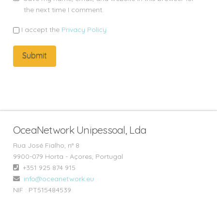
the next time I comment.
I accept the
Privacy Policy
OceaNetwork Unipessoal, Lda
Rua José Fialho, n° 8
9900-079 Horta - Açores, Portugal
+351 925 874 915‬
info@oceanetwork.eu
NIF : PT515484539