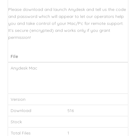
Please download and launch Anydesk and tell us the code
and password which will appear to let our operators help
you and take control of your Mac/Pc for remote support.
It's secure (encrypted) and works only if you grant
permission!
File
Anydesk Mac
Version
Download
516
Stock
Total Files
1