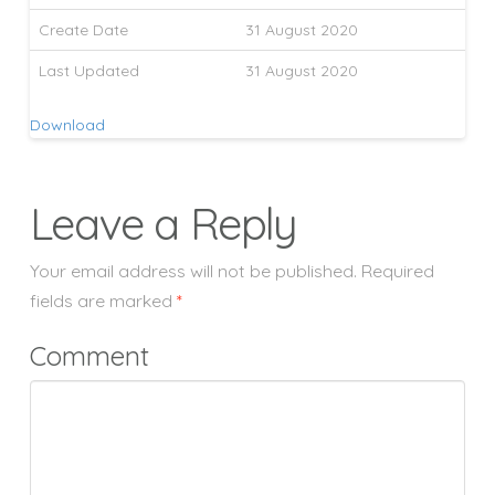
Create Date
31 August 2020
Last Updated
31 August 2020
Download
Leave a Reply
Your email address will not be published.
Required
fields are marked
*
Comment