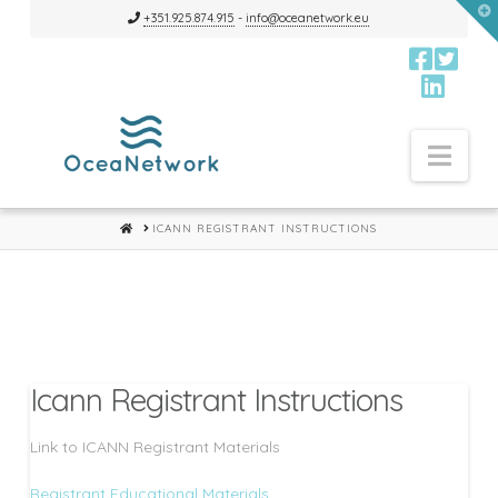
T
+351.925.874.915
-
info@oceanetwork.eu
t
W
Nav
HOME
ICANN REGISTRANT INSTRUCTIONS
Icann Registrant Instructions
Link to ICANN Registrant Materials
Registrant Educational Materials