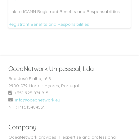
Link to ICANN Registrant Benefits and Responsabilities:
Registrant Benefits and Responsibilities
OceaNetwork Unipessoal, Lda
Rua José Fialho, n° 8
9900-079 Horta - Açores, Portugal
+351 925 874 915‬
info@oceanetwork.eu
NIF : PT515484539
Company
OceaNetwork provides IT expertise and professional